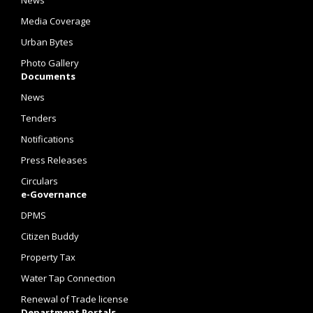
News
Media Coverage
Urban Bytes
Photo Gallery
Documents
News
Tenders
Notifications
Press Releases
Circulars
e-Governance
DPMS
Citizen Buddy
Property Tax
Water Tap Connection
Renewal of Trade license
Department Portals