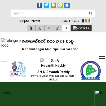
| Skip to Content |
Select theme :
మహబూబ్‌నగర్ నగర పాలక సంస్థ
Mahabubnagar Municipal Corporation
Sri A. Revanth Reddy
Hon'ble Chief Minister and Minister
MA&UD