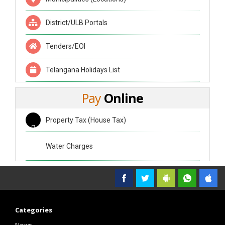
District/ULB Portals
Tenders/EOI
Telangana Holidays List
Pay
Online
Property Tax (House Tax)
Water Charges
Categories