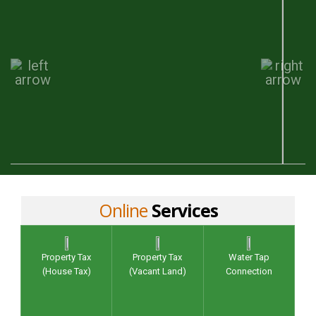
Online
Services
Property Tax
Property Tax
Water Tap
(House Tax)
(Vacant Land)
Connection