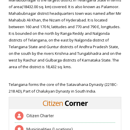
Mahabubnagar is the largest district in Telangana State in terms
of area(18432.00 sq. km) covered. It is also known as Palamoor.
Mahabubnagar district headquarters town was named after Mir
Mahabub Ali Khan, the Nizam of Hyderabad. It is located
between 160 and 170 N, latitudes and 770 and 790 E, longitudes.
It is bounded on the north by Ranga Reddy and Nalgonda
districts of Telangana, on the east by Nalgonda district of
Telangana State and Guntur districts of Andhra Pradesh State,
on the south by the rivers Krishna and Tungabhadra and on the
west by Raichur and Gulbarga districts of Karnataka State. The
area of the district is 18,432 sq. kms.
Geography
Telangana forms the core of the Satavahana Dynasty (221BC-
218 AD), Part of Chalukyan Dynasty in South India.
Citizen
Corner
Citizen Charter
Municipalities (Locations)