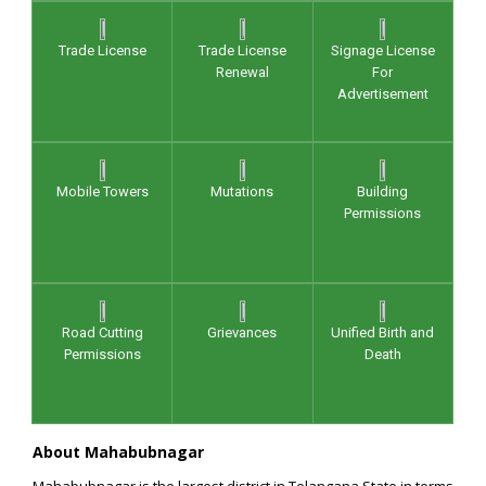
Trade License
Trade License
Signage License
Renewal
For
Advertisement
Mobile Towers
Mutations
Building
Permissions
Road Cutting
Grievances
Unified Birth and
Permissions
Death
About Mahabubnagar