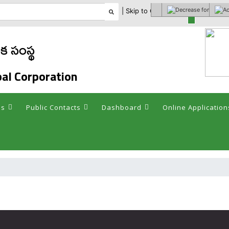
| Skip to Content |
Select theme
 సంస్థ
al Corporation
es
Public Contacts
Dashboard
Online Application