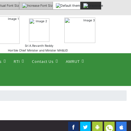
 :
Sri A.Revanth Reddy
Hon’ble Chief Minister and Minister MA&UD
s
RTI
Contact Us
AMRUT