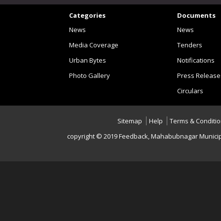
Categories
Documents
News
News
Media Coverage
Tenders
Urban Bytes
Notifications
Photo Gallery
Press Release
Circulars
Sitemap
Help
Terms & Conditi
copyright © 2019 Feedback , Mahabubnagar Municip