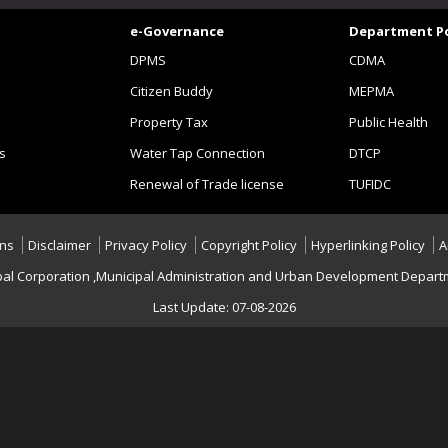
e-Governance
Department Po
DPMS
CDMA
Citizen Buddy
MEPMA
Property Tax
Public Health
s
Water Tap Connection
DTCP
Renewal of Trade license
TUFIDC
ons
Disclaimer
Privacy Policy
Copyright Policy
Hyperlinking Policy
A
al Corporation ,Municipal Administration and Urban Development Departme
Last Update: 07-08-2026