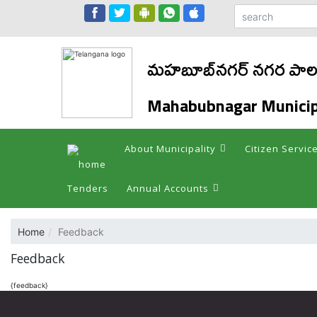
మహబూబ్‌నగర్ నగర పాలక
Mahabubnagar Municip
About Municipality
Citizen Servic
Tenders
Annual Accounts
Home
Feedback
Feedback
{feedback}