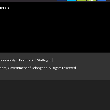
rtals
ccessibility
Feedback
Staff Login
nt, Government of Telangana. All rights reserved.