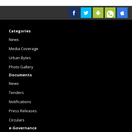
Categories
News
Media Coverage
Urban Bytes
Photo Gallery
Documents
News
Tenders
Notifications
Press Releases
Circulars
e-Governance