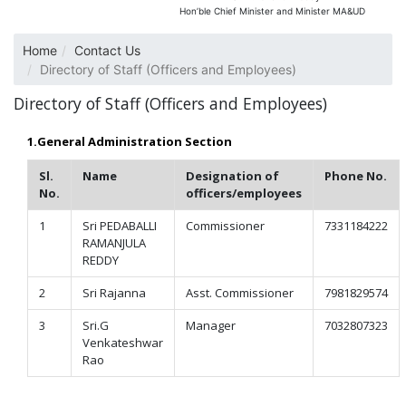
Hon’ble Chief Minister and Minister MA&UD
Home
Contact Us
Directory of Staff (Officers and Employees)
Directory of Staff (Officers and Employees)
1.General Administration Section
Sl.
Name
Designation of
Phone No.
No.
officers/employees
1
Sri PEDABALLI
Commissioner
7331184222
RAMANJULA
REDDY
2
Sri Rajanna
Asst. Commissioner
7981829574
3
Sri.G
Manager
7032807323
Venkateshwar
Rao