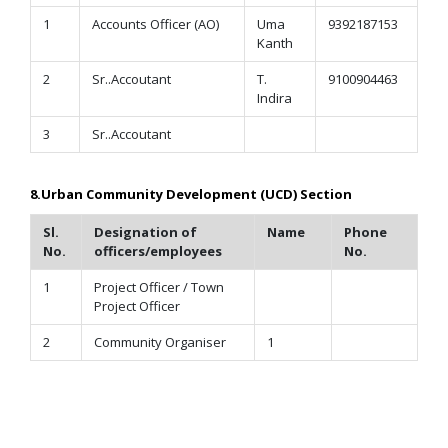
1
Accounts Officer (AO)
Uma
9392187153
Kanth
2
Sr..Accoutant
T.
9100904463
Indira
3
Sr..Accoutant
8.Urban Community Development (UCD) Section
Sl.
Designation of
Name
Phone
No.
officers/employees
No.
1
Project Officer / Town
Project Officer
2
Community Organiser
1