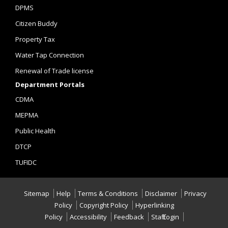
DPMS
Citizen Buddy
Property Tax
Water Tap Connection
Renewal of Trade license
Department Portals
CDMA
MEPMA
Public Health
DTCP
TUFIDC
Sitemap
Help
Terms & Conditions
Disclaimer
Privacy
Policy
Copyright Policy
Hyperlinking
Policy
Accessibility
Feedback
Staff Login