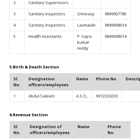
2
Sanitary Supervisors
3
Sanitary Inspectors
Srinivasji
9849907785
4
Sanitary Inspectors
Laxmaiah
9849908014
5
Health Assistants
P. Vajra
9849908014
kumar
reddy
5.Birth & Death Section
Sl.
Designation
Name
Phone No.
Descri
No.
officers/employees
1
Abdul Saleem
A.S.O.,
9912330203
6.
Revenue Section
Sl.
Designation of
Name
Phone
No.
officers/employees
No.