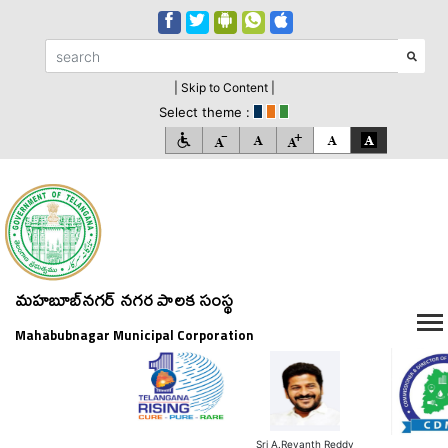
| Skip to Content |
Select theme :
మహబూబ్‌నగర్ నగర పాలక సంస్థ
Mahabubnagar Municipal Corporation
Sri A.Revanth Reddy