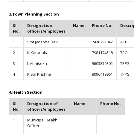
3.
Town Planning Section
Sl.
Designation
Name
Phone No.
Descri
No.
officers/employees
1
Smt.Jyoshna Devi
7416791042
ACP
2
K Karunakar
7981174518
TPO
3
L Abhisekh
9603859305
TPPS
4
K Sai Krishna
8096419961
TPPS
4.
Health Section
Sl.
Designation of
Name
Phone No.
No.
officers/employees
1
Municipal Health
Officer