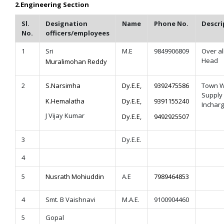
2.
Engineering Section
Sl.
Designation
Name
Phone No.
Descri
No.
officers/employees
1
Sri
M.E
9849906809
Over al
Head
Muralimohan Reddy
2
S.Narsimha
Dy.E.E,
9392475586
Town W
Supply
K.Hemalatha
Dy.E.E,
9391155240
Inchar
J Vijay Kumar
Dy.E.E,
9492925507
3
Dy.E.E.
4
5
Nusrath Mohiuddin
A.E
7989464853
4
Smt. B Vaishnavi
M.A.E.
9100904460
5
Gopal