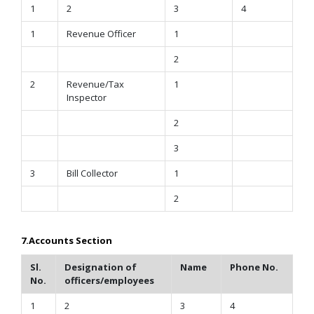
1
2
3
4
1
Revenue Officer
1
2
2
Revenue/Tax
1
Inspector
2
3
3
Bill Collector
1
2
7.Accounts Section
Sl.
Designation of
Name
Phone No.
No.
officers/employees
1
2
3
4