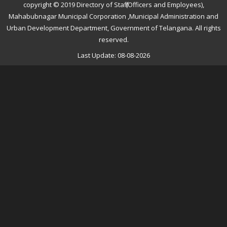
copyright © 2019 Directory of Staff (Officers and Employees),
Mahabubnagar Municipal Corporation ,Municipal Administration and
Urban Development Department, Government of Telangana. All rights
reserved.
Last Update: 08-08-2026